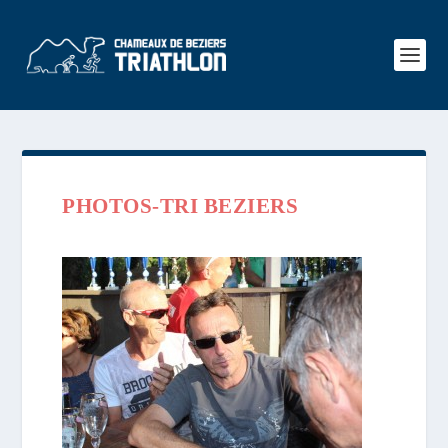
PHOTOS-TRI BEZIERS